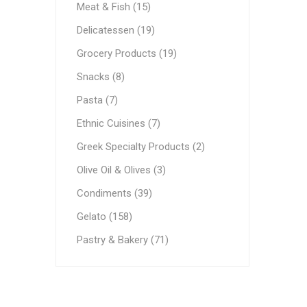
Meat & Fish (15)
Ethnic Cuisines
Delicatessen (19)
Covering
Grocery Products (19)
Snacks (8)
Pasta (7)
Ethnic Cuisines (7)
Greek Specialty Products (2)
Olive Oil & Olives (3)
Condiments (39)
Gelato (158)
Pastry & Bakery (71)