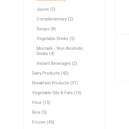
White C
Pastry & Bakery
Juices (2)
Cream C
Frozen
Complementary (2)
Process
Vegetable Oils & Fats
Syrups (8)
Vegetable Drinks (5)
Comple
Canned 
Stabiliz
Cocoa M
Vegetab
Edible 
Ready M
Delicatessen
Moctails - Non Alcoholic
Dip & Dressings
Drinks (4)
Flour
Instant Beverages (2)
Dairy Products (42)
Rice
Milk
Breakfast Products (31)
Milk
Grocery Products
Vegetable Oils & Fats (10)
Barista M
Praline
Snacks
Functio
Appetiz
Flour (15)
Condens
Pasta
Rice (5)
Evaporat
Greek Specialty Products
Frozen (45)
Instant