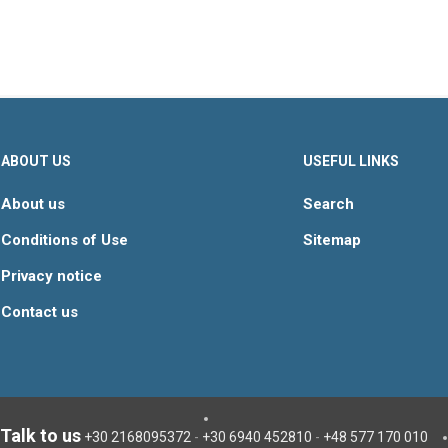
ABOUT US
USEFUL LINKS
About us
Search
Conditions of Use
Sitemap
Privacy notice
Contact us
Talk to us
+30 2168095372
-
+30 6940 452810
-
+48 577 170 010