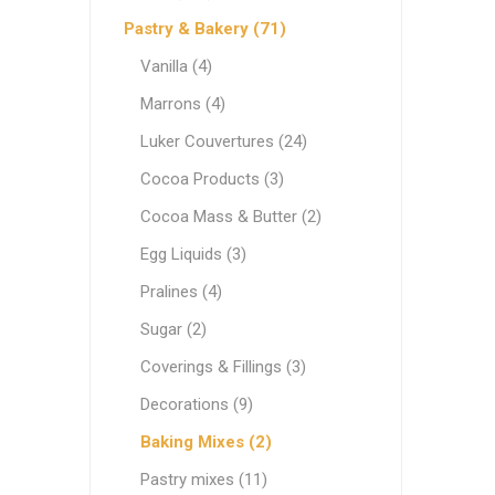
Ethnic Cuisines
Pastry & Bakery (71)
Covering
Vanilla (4)
Marrons (4)
Luker Couvertures (24)
Cocoa Products (3)
Cocoa Mass & Butter (2)
Egg Liquids (3)
Pralines (4)
Sugar (2)
Coverings & Fillings (3)
Decorations (9)
Baking Mixes (2)
Pastry mixes (11)