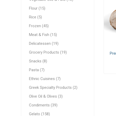
White C
Pastry & Bakery
Flour (15)
Cream C
Frozen
Rice (5)
Process
Vegetable Oils & Fats
Frozen (45)
Meat & Fish (15)
Comple
Canned 
Stabiliz
Cocoa M
Vegetab
Edible 
Ready M
Delicatessen
Delicatessen (19)
Dip & Dressings
Grocery Products (19)
Pre
Flour
Snacks (8)
Rice
Milk
Pasta (7)
Milk
Grocery Products
Ethnic Cuisines (7)
Barista M
Praline
Greek Specialty Products (2)
Snacks
Functio
Appetiz
Condens
Olive Oil & Olives (3)
Pasta
Evaporat
Condiments (39)
Greek Specialty Products
Instant
Gelato (158)