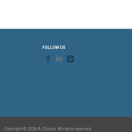
FOLLOW US
Copyright © 2026 A-Zfoods. All rights reserved.