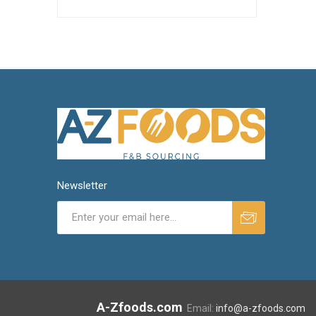
Newsletter
A-Zfoods.com
Email:
info@a-zfoods.com