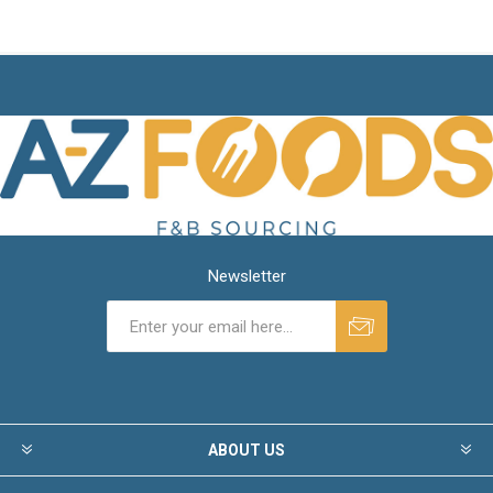
Newsletter
ABOUT US