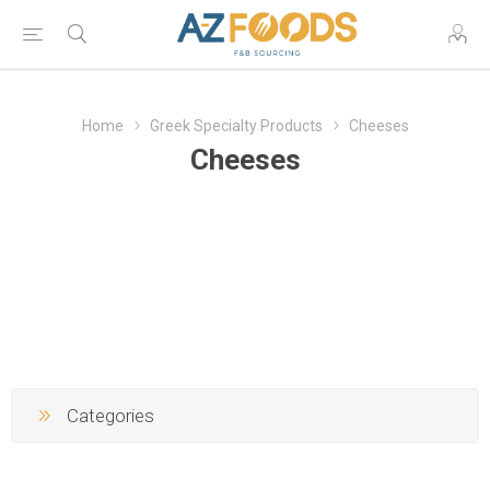
Home
Greek Specialty Products
Cheeses
Cheeses
Categories