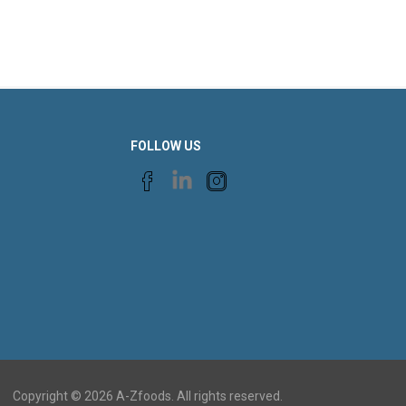
FOLLOW US
Copyright © 2026 A-Zfoods. All rights reserved.