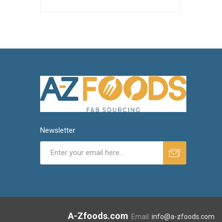
Newsletter
A-Zfoods.com
Email:
info@a-zfoods.com