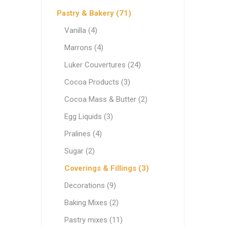
Ethnic Cuisines
Pastry & Bakery (71)
Covering
Vanilla (4)
Marrons (4)
Luker Couvertures (24)
Cocoa Products (3)
Cocoa Mass & Butter (2)
Egg Liquids (3)
Pralines (4)
Sugar (2)
Coverings & Fillings (3)
Decorations (9)
Baking Mixes (2)
Pastry mixes (11)