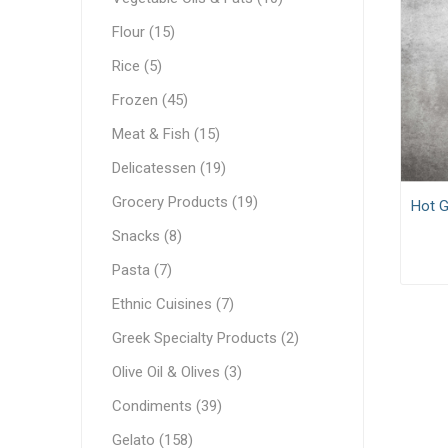
White C
Pastry & Bakery
Flour (15)
Cream C
Frozen
Rice (5)
Process
Vegetable Oils & Fats
Frozen (45)
Meat & Fish (15)
Comple
Canned 
Stabiliz
Cocoa M
Vegetab
Edible 
Ready M
Delicatessen
Delicatessen (19)
Dip & Dressings
Grocery Products (19)
Hot G
Flour
Snacks (8)
Rice
Milk
Pasta (7)
Milk
Grocery Products
Ethnic Cuisines (7)
Barista M
Praline
Greek Specialty Products (2)
Snacks
Functio
Appetiz
Condens
Olive Oil & Olives (3)
Pasta
Evaporat
Condiments (39)
Greek Specialty Products
Instant
Gelato (158)