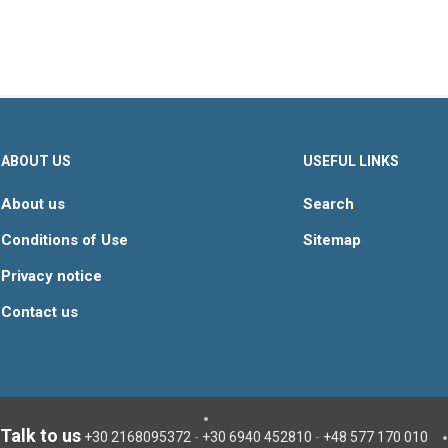
ABOUT US
USEFUL LINKS
About us
Search
Conditions of Use
Sitemap
Privacy notice
Contact us
Talk to us
+30 2168095372
-
+30 6940 452810
-
+48 577 170 010