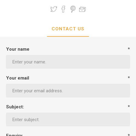
CONTACT US
Your name
*
Your email
*
Subject:
*
Enquiry
*