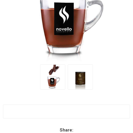
Share: