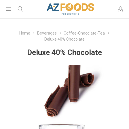
Home
Beverages
Coffee-Chocolate-Tea
Deluxe 40% Chocolate
Deluxe 40% Chocolate