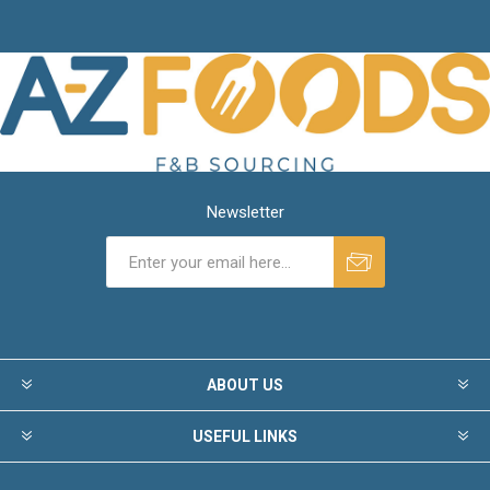
Newsletter
ABOUT US
USEFUL LINKS