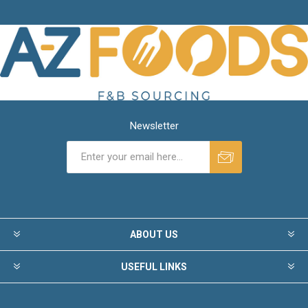
Newsletter
ABOUT US
USEFUL LINKS