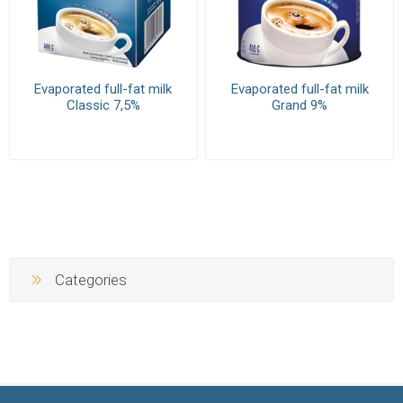
Evaporated full-fat milk
Evaporated full-fat milk
Classic 7,5%
Grand 9%
Categories