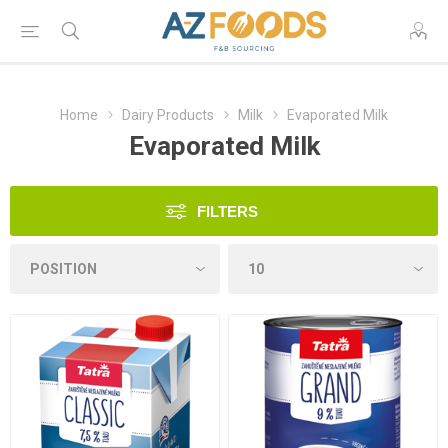
Home
Dairy Products
Milk
Evaporated Milk
Evaporated Milk
FILTERS