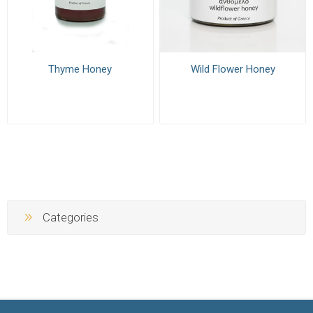
Thyme Honey
Wild Flower Honey
Categories