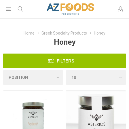
Home
Greek Specialty Products
Honey
Honey
FILTERS