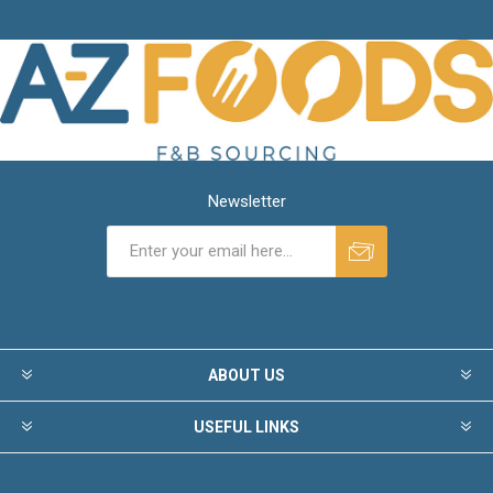
Newsletter
ABOUT US
USEFUL LINKS