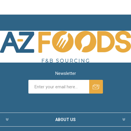
Newsletter
ABOUT US