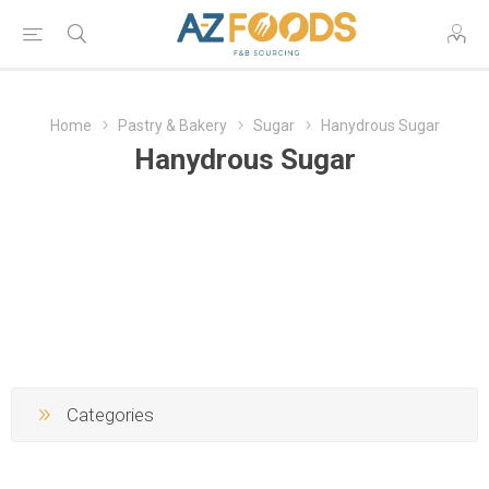
Home
Pastry & Bakery
Sugar
Hanydrous Sugar
Hanydrous Sugar
Categories