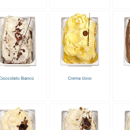
Cioccolato Bianco
Crema Uovo