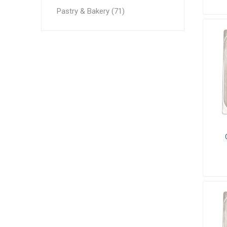
Pastry & Bakery (71)