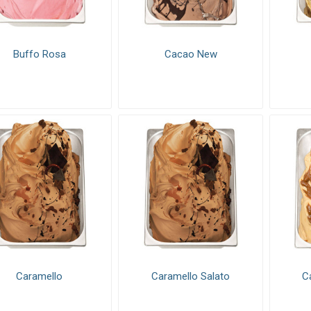
s & Fillings
Decorations
Baking Mi
Buffo Rosa
Cacao New
Caramello
Caramello Salato
C