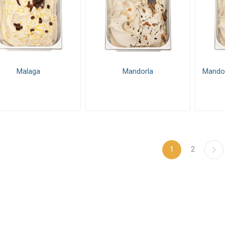
Malaga
Mandorla
Mandor
1
2