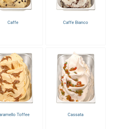
xes
Pastry mixes
Caffe
Caffe Bianco
aramello Toffee
Cassata