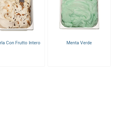
la Con Frutto Intero
Menta Verde