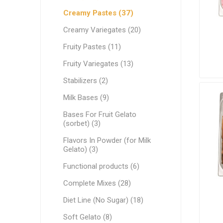
Ethnic Cuisines
Creamy Pastes (37)
Covering
Creamy Variegates (20)
Fruity Pastes (11)
Fruity Variegates (13)
Stabilizers (2)
Milk Bases (9)
Bases For Fruit Gelato
(sorbet) (3)
Flavors In Powder (for Milk
Gelato) (3)
Functional products (6)
Complete Mixes (28)
Diet Line (No Sugar) (18)
Soft Gelato (8)