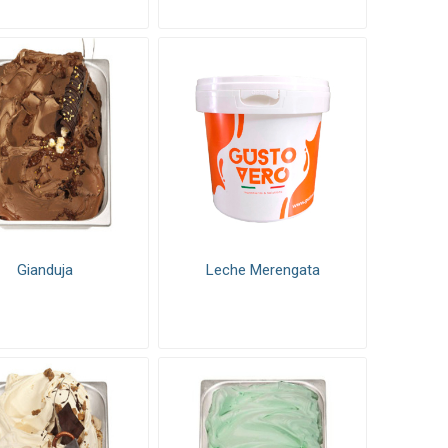
Gianduja
Leche Merengata