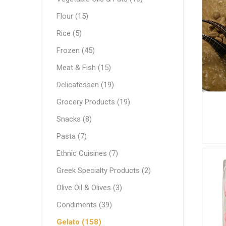
White C
Pastry & Bakery
Flour (15)
Cream C
Frozen
Rice (5)
Process
Vegetable Oils & Fats
Frozen (45)
Meat & Fish (15)
Comple
Canned 
Stabiliz
Cocoa M
Vegetab
Edible 
Ready M
Delicatessen
Delicatessen (19)
Dip & Dressings
Grocery Products (19)
Flour
Snacks (8)
Rice
Milk
Pasta (7)
Milk
Grocery Products
Ethnic Cuisines (7)
Barista M
Praline
Greek Specialty Products (2)
Snacks
Functio
Appetiz
Condens
Olive Oil & Olives (3)
Pasta
Evaporat
Condiments (39)
Greek Specialty Products
Instant
Gelato (158)