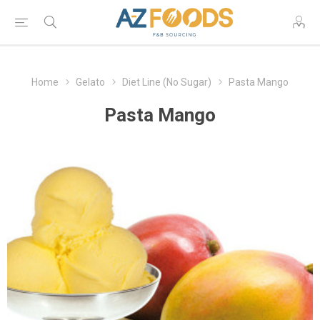
Home
Gelato
Diet Line (No Sugar)
Pasta Mango
Pasta Mango