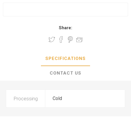
Share:
SPECIFICATIONS
CONTACT US
Processing
Cold