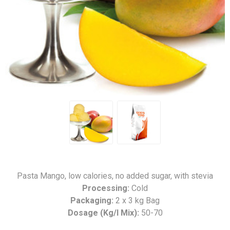
Pasta Mango, low calories, no added sugar, with stevia
Processing:
Cold
Packaging:
2 x 3 kg Bag
Dosage (Kg/l Mix):
50-70