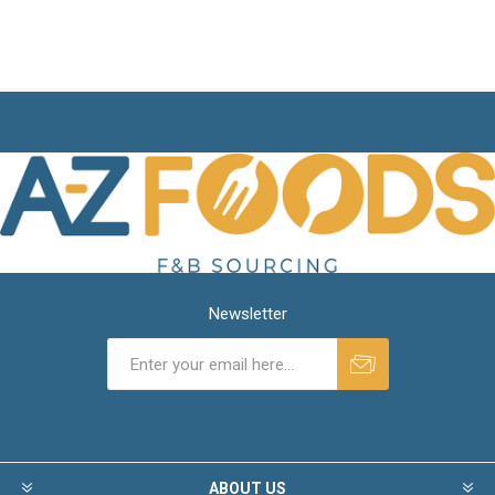
Newsletter
ABOUT US