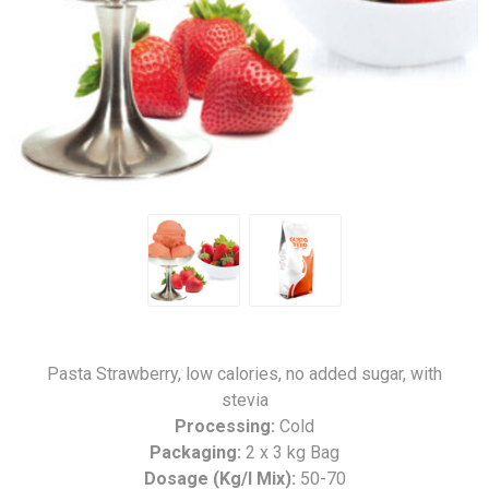
Pasta Strawberry, low calories, no added sugar, with
stevia
Processing:
Cold
Packaging:
2 x 3 kg Bag
Dosage (Kg/l Mix):
50-70