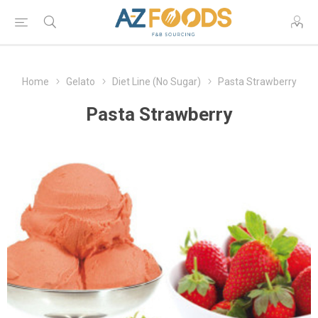
Home
Gelato
Diet Line (No Sugar)
Pasta Strawberry
Pasta Strawberry