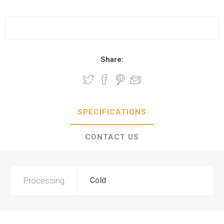
Share:
SPECIFICATIONS
CONTACT US
Processing
Cold