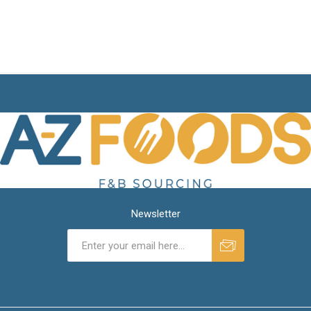
Newsletter