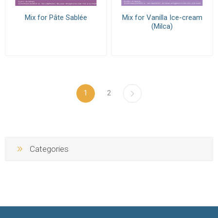
Mix for Pâte Sablée
Mix for Vanilla Ice-cream
(Milca)
1
2
Categories