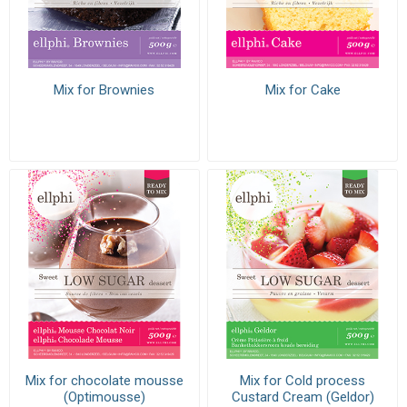
Mix for Brownies
Mix for Cake
Mix for chocolate mousse
Mix for Cold process
(Optimousse)
Custard Cream (Geldor)