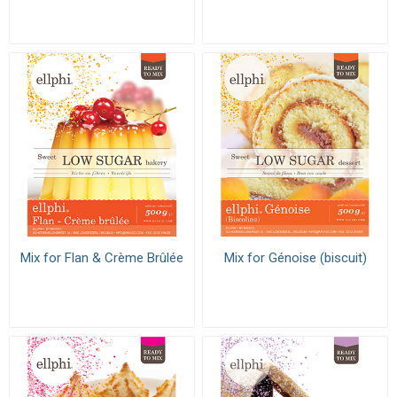
Mix for Flan & Crème Brûlée
Mix for Génoise (biscuit)