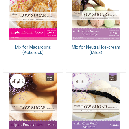
Mix for Macaroons
Mix for Neutral Ice-cream
(Kokorock)
(Milca)