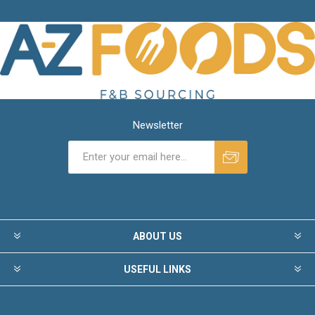
Newsletter
ABOUT US
USEFUL LINKS