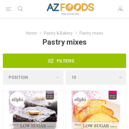
Home
Pastry & Bakery
Pastry mixes
Pastry mixes
FILTERS