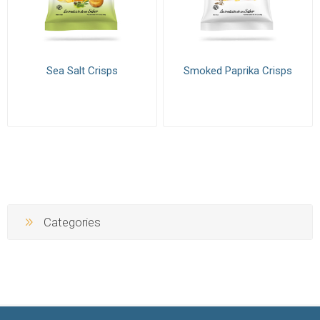
Sea Salt Crisps
Smoked Paprika Crisps
Categories