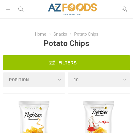
Home
Snacks
Potato Chips
Potato Chips
FILTERS