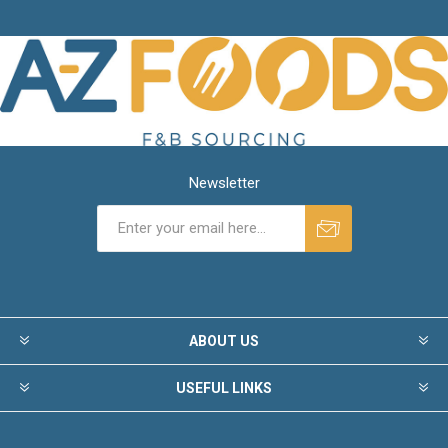
Newsletter
ABOUT US
USEFUL LINKS