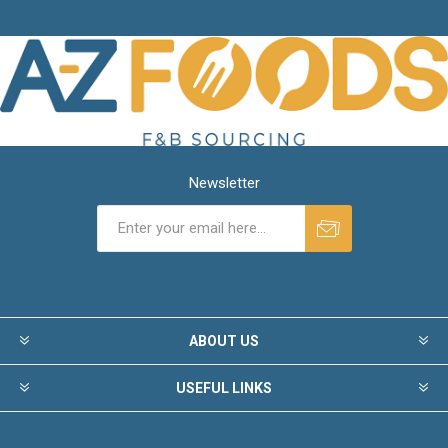
Newsletter
ABOUT US
USEFUL LINKS