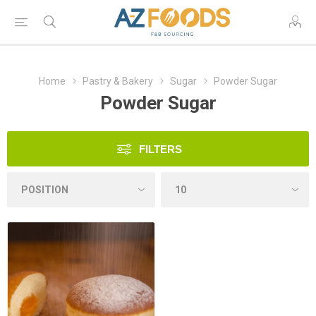
Home
Pastry & Bakery
Sugar
Powder Sugar
Powder Sugar
FILTERS