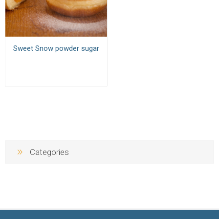
Sweet Snow powder sugar
Categories