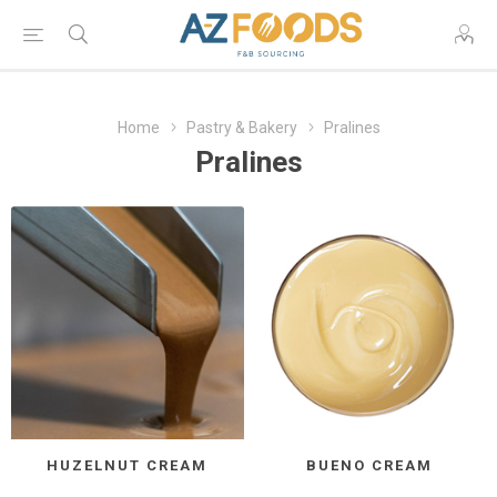
Home
Pastry & Bakery
Pralines
Pralines
HUZELNUT CREAM
BUENO CREAM