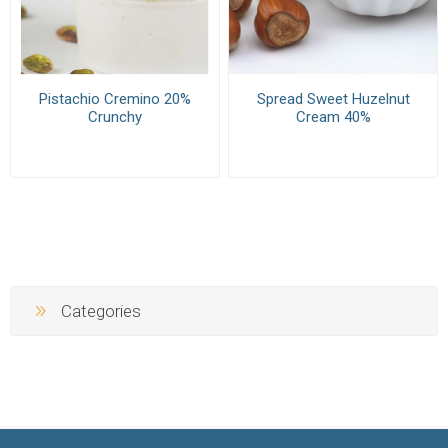
Pistachio Cremino 20%
Spread Sweet Huzelnut
Crunchy
Cream 40%
Categories