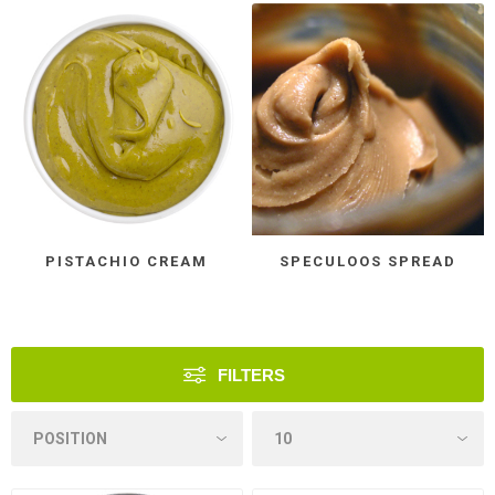
PISTACHIO CREAM
SPECULOOS SPREAD
FILTERS