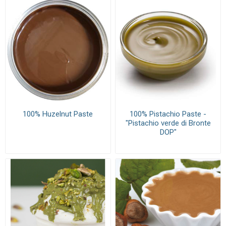
100% Huzelnut Paste
100% Pistachio Paste -
"Pistachio verde di Bronte
DOP"