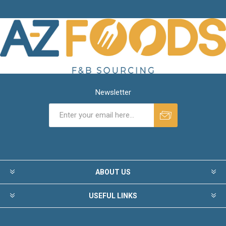
Newsletter
ABOUT US
USEFUL LINKS