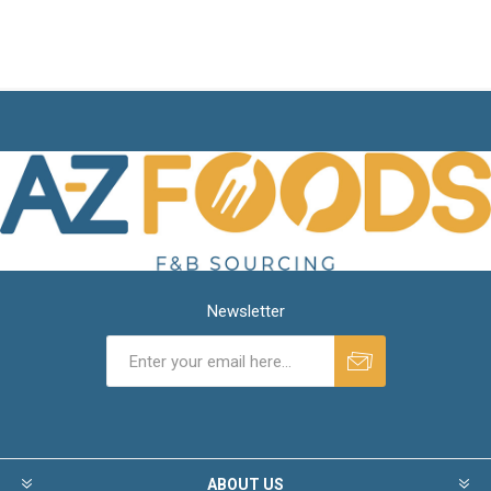
Newsletter
ABOUT US