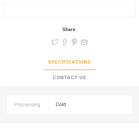
Share:
SPECIFICATIONS
CONTACT US
Processing
Cold