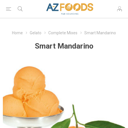
Home
Gelato
Complete Mixes
Smart Mandarino
Smart Mandarino