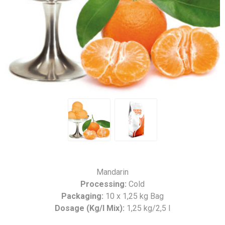
Mandarin
Processing:
Cold
Packaging:
10 x 1,25 kg Bag
Dosage (Kg/l Mix):
1,25 kg/2,5 l