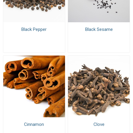
Black Pepper
Black Sesame
Cinnamon
Clove