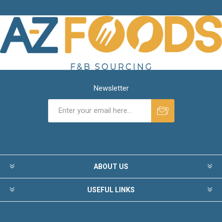
Newsletter
ABOUT US
USEFUL LINKS