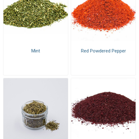
Mint
Red Powdered Pepper