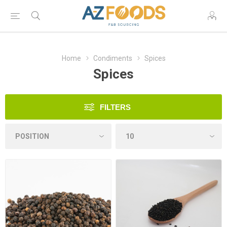
Home
Condiments
Spices
Spices
FILTERS