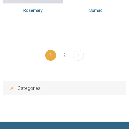
Rosemary
Sumac
1
2
Categories