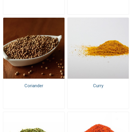
Coriander
Curry