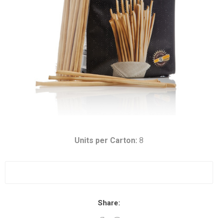
Units per Carton:
8
Share: