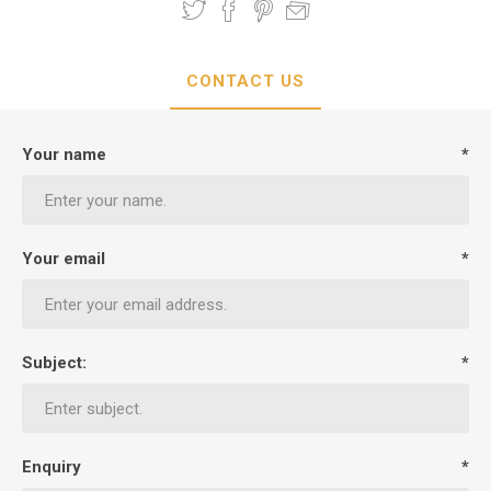
CONTACT US
Your name
*
Your email
*
Subject:
*
Enquiry
*