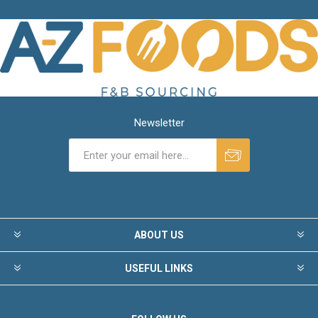
Newsletter
ABOUT US
USEFUL LINKS