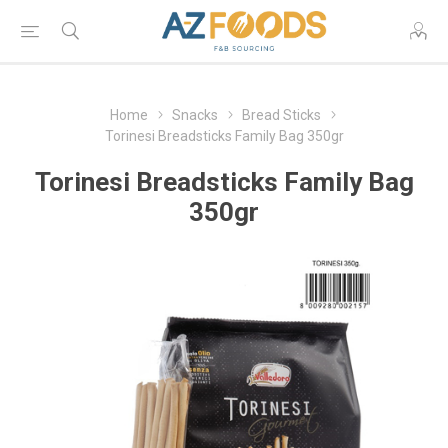
Home
Snacks
Bread Sticks
Torinesi Breadsticks Family Bag 350gr
Torinesi Breadsticks Family Bag
350gr