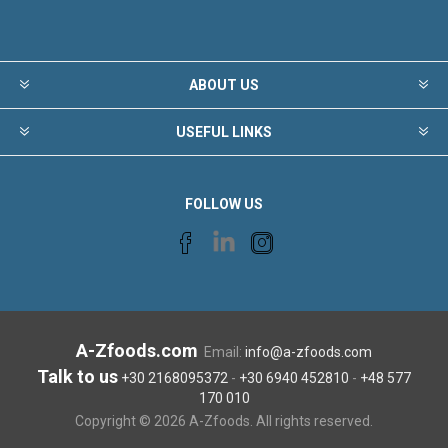
ABOUT US
USEFUL LINKS
FOLLOW US
A-Zfoods.com
Email:
info@a-zfoods.com
Talk to us
+30 2168095372
-
+30 6940 452810
-
+48 577
170 010
Copyright © 2026 A-Zfoods. All rights reserved.