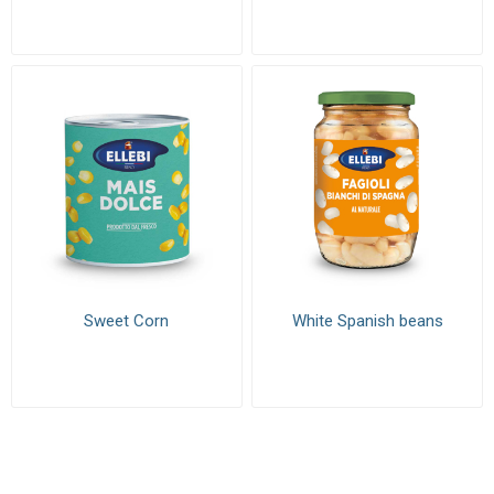
Sweet Corn
White Spanish beans