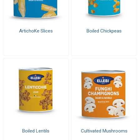
ArtichoKe Slices
Boiled Chickpeas
Boiled Lentils
Cultivated Mushrooms