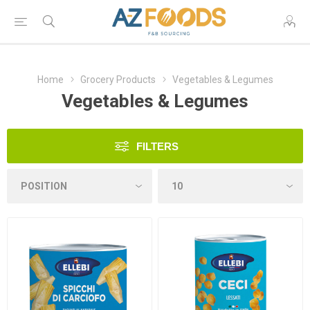
Home
Grocery Products
Vegetables & Legumes
Vegetables & Legumes
FILTERS