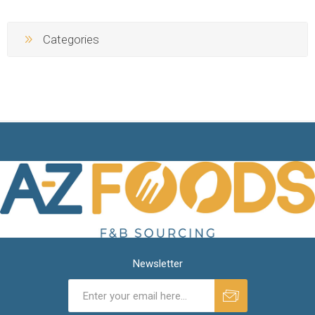
Categories
Newsletter