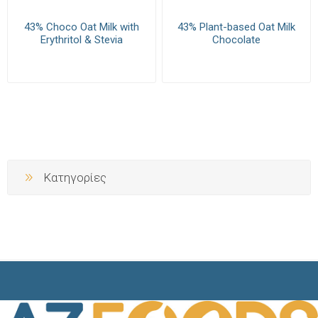
43% Choco Oat Milk with
43% Plant-based Oat Milk
Erythritol & Stevia
Chocolate
Κατηγορίες