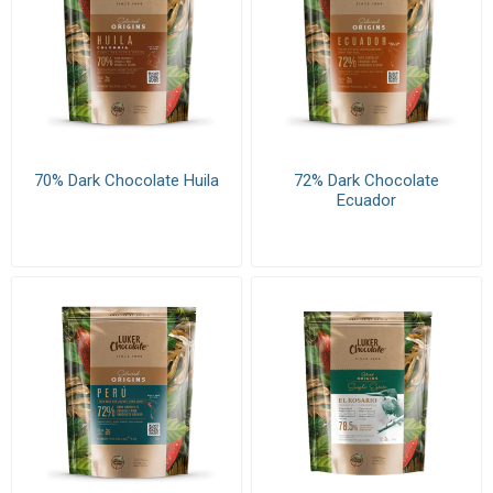
70% Dark Chocolate Huila
72% Dark Chocolate
Ecuador