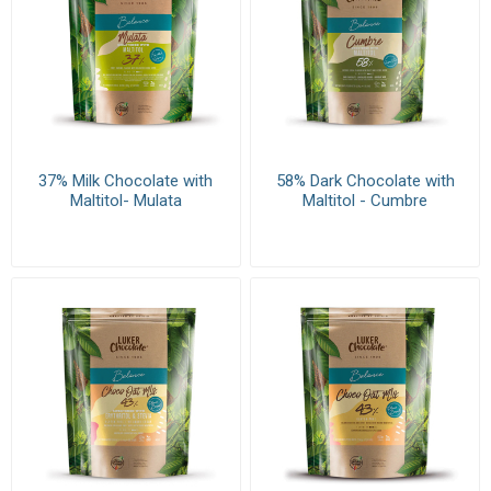
37% Milk Chocolate with
58% Dark Chocolate with
Maltitol- Mulata
Maltitol - Cumbre