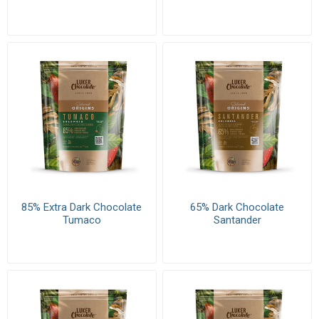
85% Extra Dark Chocolate
65% Dark Chocolate
Tumaco
Santander