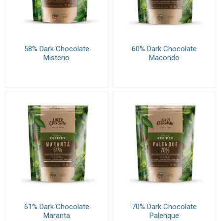
58% Dark Chocolate
60% Dark Chocolate
Misterio
Macondo
61% Dark Chocolate
70% Dark Chocolate
Maranta
Palenque