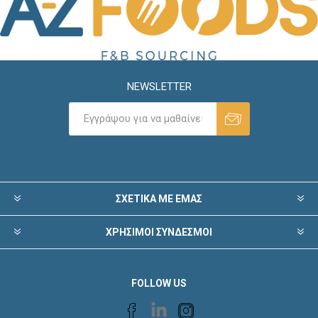
NEWSLETTER
ΣΧΕΤΙΚΑ ΜΕ ΕΜΑΣ
ΧΡΗΣΙΜΟΙ ΣΥΝΔΕΣΜΟΙ
FOLLOW US