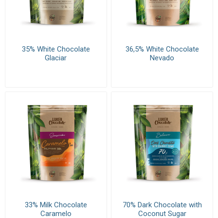
35% White Chocolate
36,5% White Chocolate
Glaciar
Nevado
33% Milk Chocolate
70% Dark Chocolate with
Caramelo
Coconut Sugar