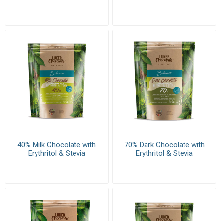
40% Milk Chocolate with
70% Dark Chocolate with
Erythritol & Stevia
Erythritol & Stevia