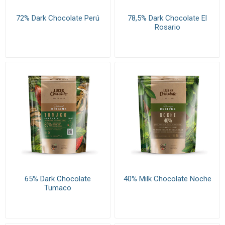
72% Dark Chocolate Perú
78,5% Dark Chocolate El
Rosario
65% Dark Chocolate
40% Milk Chocolate Noche
Tumaco