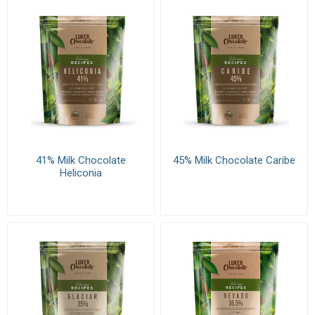
41% Milk Chocolate
45% Milk Chocolate Caribe
Heliconia