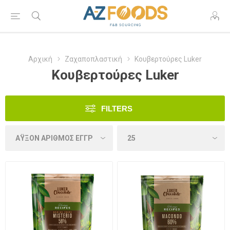
Αρχική
Ζαχαποπλαστική
Κουβερτούρες Luker
Κουβερτούρες Luker
FILTERS